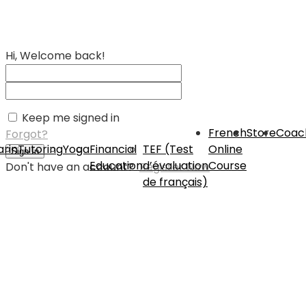
Hi, Welcome back!
Keep me signed in
French
Store
Coac
Forgot?
rin
Tutoring
Yoga
Financial
TEF (Test
Online
Sign In
Education
d’évaluation
Course
Don't have an account?
Register Now
de français)