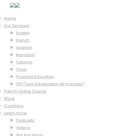
Home
Our Services
Hi, Welcome back!
English
French
Spanish
Mandarin
Keep me signed in
Tutoring
Forgot?
Yoga
Sign In
Financial Education
Don't have an account?
Register Now
TEF (Test d’évaluation de français)
French Online Course
Store
Coaching
Learn more
Podcasts
Videos
We Are Hiring