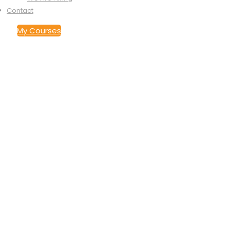
Contact
My Courses