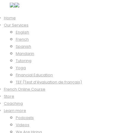
Home
Our Services
Hi, Welcome back!
English
French
Spanish
Mandarin
Keep me signed in
Tutoring
Forgot?
Yoga
Sign In
Financial Education
Don't have an account?
Register Now
TEF (Test d’évaluation de français)
French Online Course
Store
Coaching
Learn more
Podcasts
Videos
We Are Hiring