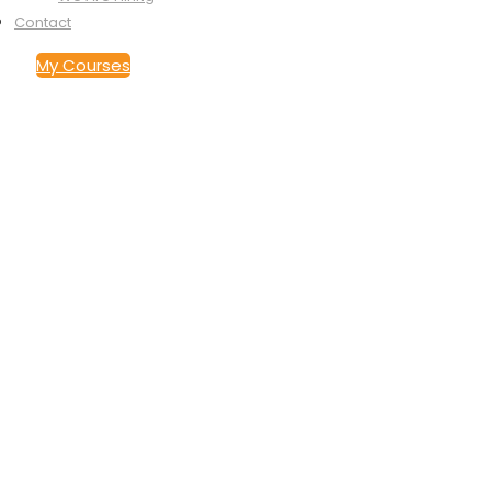
Contact
My Courses