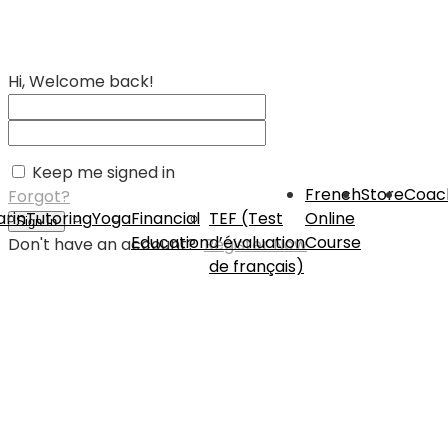
Hi, Welcome back!
Keep me signed in
French
Store
Coac
Forgot?
rin
Tutoring
Yoga
Financial
TEF (Test
Online
Sign In
Education
d’évaluation
Course
Don't have an account?
Register Now
de français)