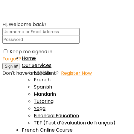
Hi, Welcome back!
Keep me signed in
Home
Forgot?
Our Services
Sign In
English
Don't have an account?
Register Now
French
Spanish
Mandarin
Tutoring
Yoga
Financial Education
TEF (Test d’évaluation de français)
French Online Course