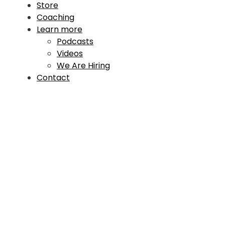
Store
Coaching
Learn more
Podcasts
Videos
We Are Hiring
Contact