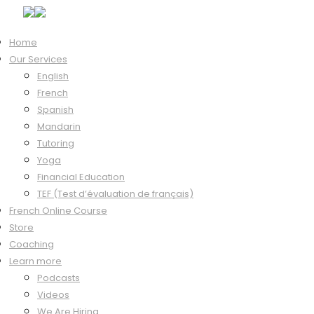
Home
Our Services
Hi, Welcome back!
English
French
Spanish
Mandarin
Keep me signed in
Tutoring
Forgot?
Yoga
Sign In
Financial Education
Don't have an account?
Register Now
TEF (Test d’évaluation de français)
French Online Course
Store
Coaching
Learn more
Podcasts
Videos
We Are Hiring