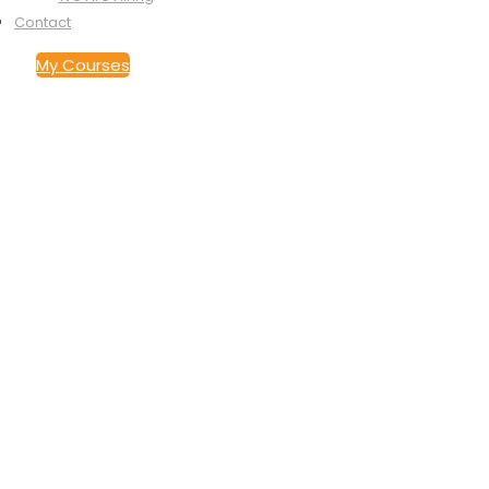
Contact
My Courses