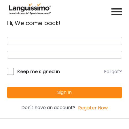
Hi, Welcome back!
Forgot?
Keep me signed in
Sign In
Don't have an account?
Register Now