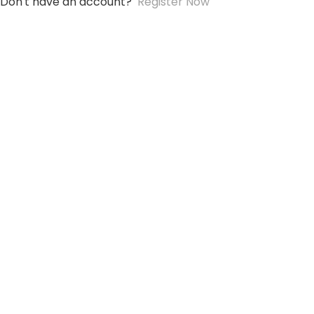
Don't have an account?
Register Now