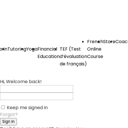
French
Store
Coac
rin
Tutoring
Yoga
Financial
TEF (Test
Online
Education
d’évaluation
Course
de français)
Hi, Welcome back!
Keep me signed in
Forgot?
Sign In