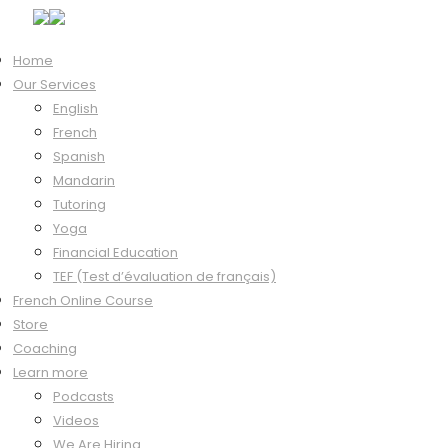
Home
Our Services
Hi, Welcome back!
English
French
Spanish
Mandarin
Keep me signed in
Tutoring
Forgot?
Yoga
Sign In
Financial Education
Don't have an account?
Register Now
TEF (Test d’évaluation de français)
French Online Course
Store
Coaching
Learn more
Podcasts
Videos
We Are Hiring