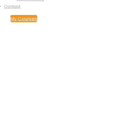
Contact
My Courses