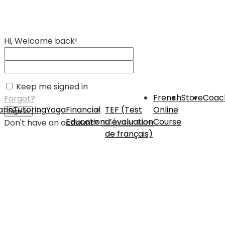
Hi, Welcome back!
Keep me signed in
French
Store
Coac
Forgot?
rin
Tutoring
Yoga
Financial
TEF (Test
Online
Sign In
Education
d’évaluation
Course
Don't have an account?
Register Now
de français)