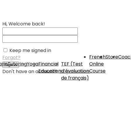
Hi, Welcome back!
Keep me signed in
French
Store
Coac
Forgot?
rin
Tutoring
Yoga
Financial
TEF (Test
Online
Sign In
Education
d’évaluation
Course
Don't have an account?
Register Now
de français)