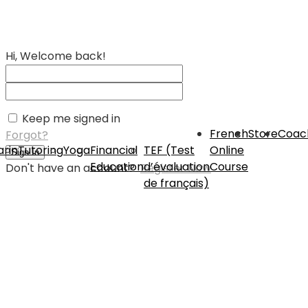
Hi, Welcome back!
Keep me signed in
French
Store
Coac
Forgot?
rin
Tutoring
Yoga
Financial
TEF (Test
Online
Sign In
Education
d’évaluation
Course
Don't have an account?
Register Now
de français)