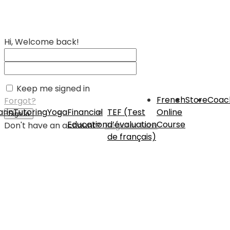
Hi, Welcome back!
Keep me signed in
French
Store
Coac
Forgot?
rin
Tutoring
Yoga
Financial
TEF (Test
Online
Sign In
Education
d’évaluation
Course
Don't have an account?
Register Now
de français)