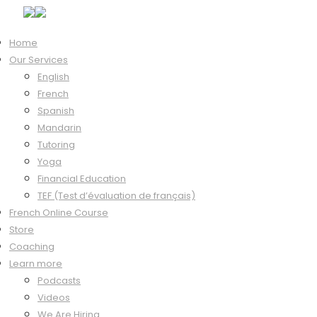
Home
Our Services
Hi, Welcome back!
English
French
Spanish
Mandarin
Keep me signed in
Tutoring
Forgot?
Yoga
Sign In
Financial Education
Don't have an account?
Register Now
TEF (Test d’évaluation de français)
French Online Course
Store
Coaching
Learn more
Podcasts
Videos
We Are Hiring