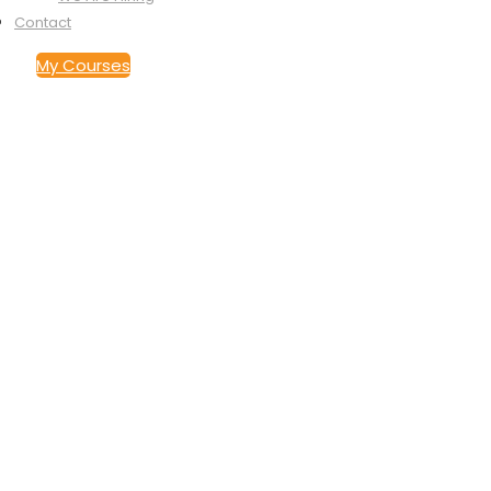
Contact
My Courses