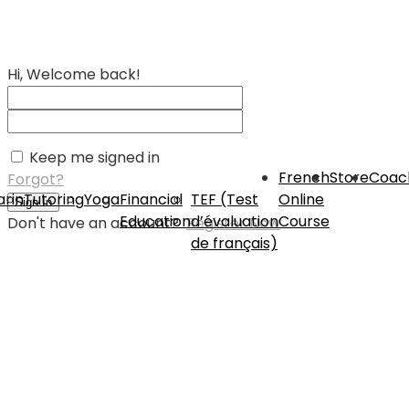
Hi, Welcome back!
Keep me signed in
French
Store
Coac
Forgot?
rin
Tutoring
Yoga
Financial
TEF (Test
Online
Sign In
Education
d’évaluation
Course
Don't have an account?
Register Now
de français)