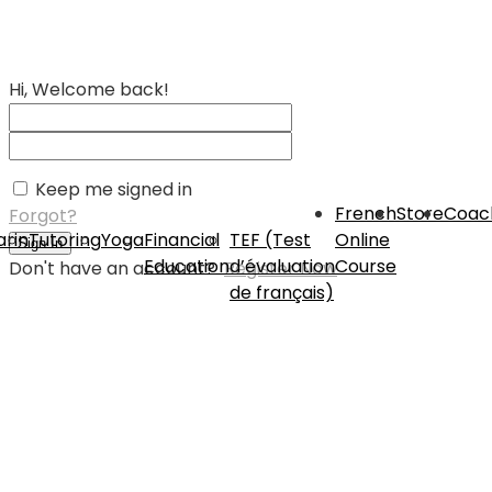
Hi, Welcome back!
Keep me signed in
French
Store
Coac
Forgot?
rin
Tutoring
Yoga
Financial
TEF (Test
Online
Sign In
Education
d’évaluation
Course
Don't have an account?
Register Now
de français)