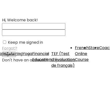
Hi, Welcome back!
Keep me signed in
French
Store
Coac
Forgot?
rin
Tutoring
Yoga
Financial
TEF (Test
Online
Sign In
Education
d’évaluation
Course
Don't have an account?
Register Now
de français)