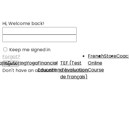
Hi, Welcome back!
Keep me signed in
French
Store
Coac
Forgot?
rin
Tutoring
Yoga
Financial
TEF (Test
Online
Sign In
Education
d’évaluation
Course
Don't have an account?
Register Now
de français)