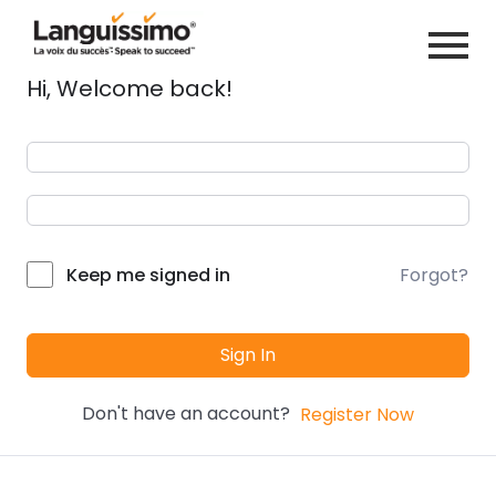
Hi, Welcome back!
Forgot?
Keep me signed in
Sign In
Don't have an account?
Register Now