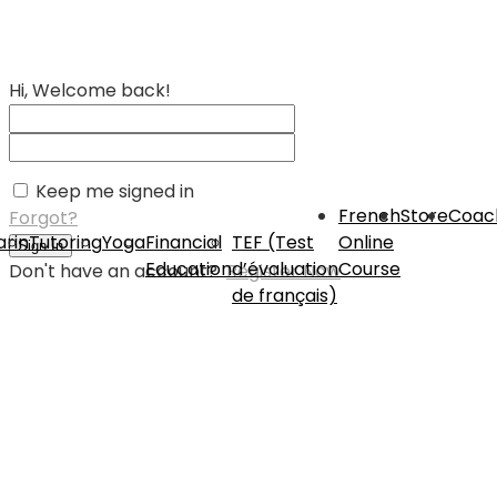
Hi, Welcome back!
Keep me signed in
French
Store
Coac
Forgot?
rin
Tutoring
Yoga
Financial
TEF (Test
Online
Sign In
Education
d’évaluation
Course
Don't have an account?
Register Now
de français)