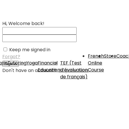
Hi, Welcome back!
Keep me signed in
French
Store
Coac
Forgot?
rin
Tutoring
Yoga
Financial
TEF (Test
Online
Sign In
Education
d’évaluation
Course
Don't have an account?
Register Now
de français)