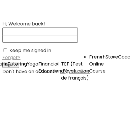
Hi, Welcome back!
Keep me signed in
French
Store
Coac
Forgot?
rin
Tutoring
Yoga
Financial
TEF (Test
Online
Sign In
Education
d’évaluation
Course
Don't have an account?
Register Now
de français)