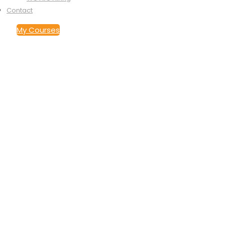
Contact
My Courses