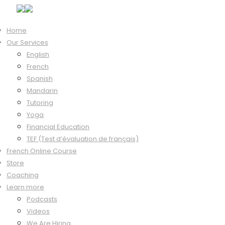
Home
Our Services
Hi, Welcome back!
English
French
Spanish
Mandarin
Keep me signed in
Tutoring
Forgot?
Yoga
Sign In
Financial Education
Don't have an account?
Register Now
TEF (Test d’évaluation de français)
French Online Course
Store
Coaching
Learn more
Podcasts
Videos
We Are Hiring