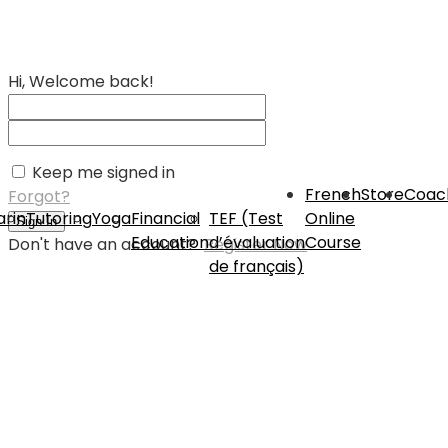
Hi, Welcome back!
Keep me signed in
French
Store
Coac
Forgot?
rin
Tutoring
Yoga
Financial
TEF (Test
Online
Sign In
Education
d’évaluation
Course
Don't have an account?
Register Now
de français)