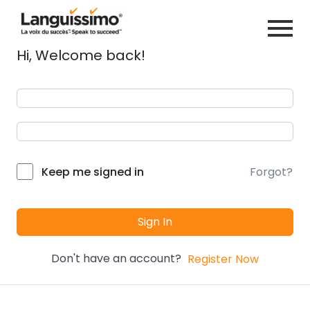
Hi, Welcome back!
Forgot?
Keep me signed in
Sign In
Don't have an account?
Register Now