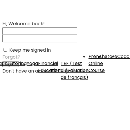
Hi, Welcome back!
Keep me signed in
French
Store
Coac
Forgot?
rin
Tutoring
Yoga
Financial
TEF (Test
Online
Sign In
Education
d’évaluation
Course
Don't have an account?
Register Now
de français)