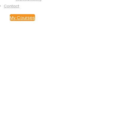
Contact
My Courses