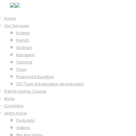
Home
Our Services
Hi, Welcome back!
English
French
Spanish
Mandarin
Keep me signed in
Tutoring
Forgot?
Yoga
Sign In
Financial Education
Don't have an account?
Register Now
TEF (Test d’évaluation de français)
French Online Course
Store
Coaching
Learn more
Podcasts
Videos
We Are Hiring