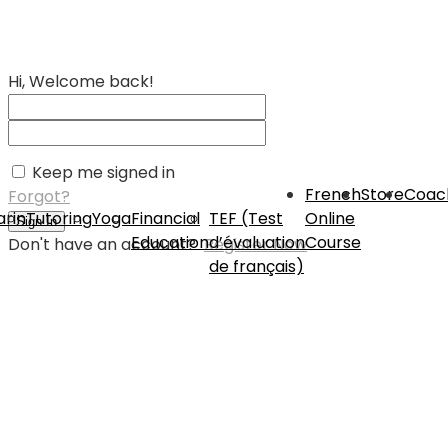
Hi, Welcome back!
Keep me signed in
French
Store
Coac
Forgot?
rin
Tutoring
Yoga
Financial
TEF (Test
Online
Sign In
Education
d’évaluation
Course
Don't have an account?
Register Now
de français)