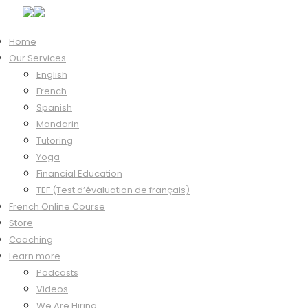
Home
Our Services
Hi, Welcome back!
English
French
Spanish
Mandarin
Keep me signed in
Tutoring
Forgot?
Yoga
Sign In
Financial Education
Don't have an account?
Register Now
TEF (Test d’évaluation de français)
French Online Course
Store
Coaching
Learn more
Podcasts
Videos
We Are Hiring