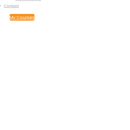
Contact
My Courses