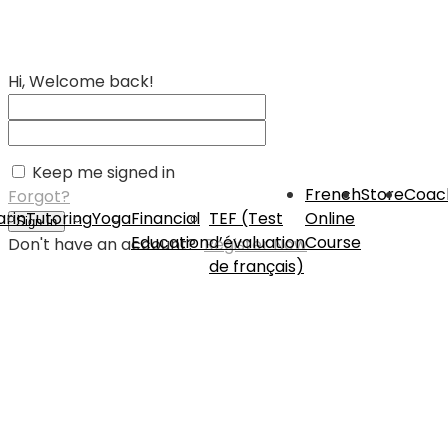
Hi, Welcome back!
Keep me signed in
French
Store
Coac
Forgot?
rin
Tutoring
Yoga
Financial
TEF (Test
Online
Sign In
Education
d’évaluation
Course
Don't have an account?
Register Now
de français)