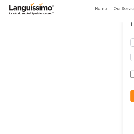
Home
Our Servi
H