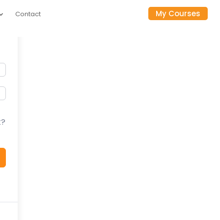
My Courses
Contact
t?