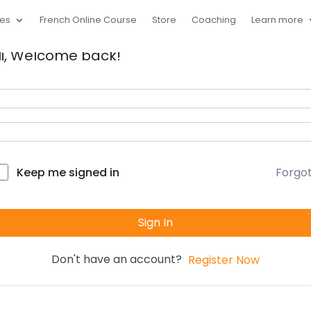
ces
French Online Course
Store
Coaching
Learn more
i, Welcome back!
Forgo
Keep me signed in
Sign In
Don't have an account?
Register Now