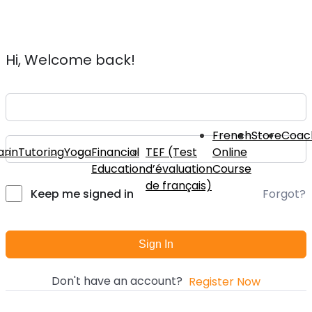
Hi, Welcome back!
French
Store
Coac
rin
Tutoring
Yoga
Financial
TEF (Test
Online
Education
d’évaluation
Course
de français)
Forgot?
Keep me signed in
Sign In
Don't have an account?
Register Now