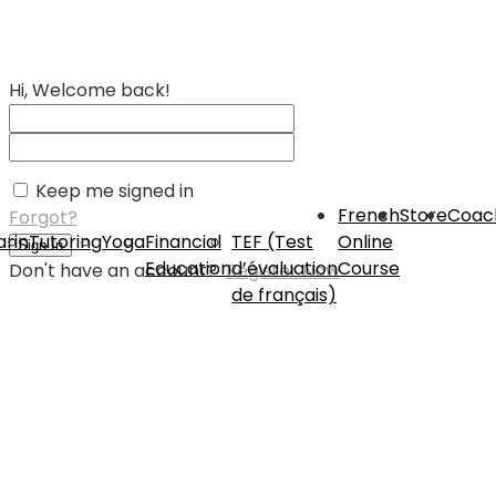
Hi, Welcome back!
Keep me signed in
French
Store
Coac
Forgot?
rin
Tutoring
Yoga
Financial
TEF (Test
Online
Sign In
Education
d’évaluation
Course
Don't have an account?
Register Now
de français)