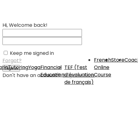
Hi, Welcome back!
Keep me signed in
French
Store
Coac
Forgot?
rin
Tutoring
Yoga
Financial
TEF (Test
Online
Sign In
Education
d’évaluation
Course
Don't have an account?
Register Now
de français)