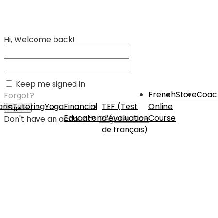
Hi, Welcome back!
Keep me signed in
French
Store
Coac
Forgot?
rin
Tutoring
Yoga
Financial
TEF (Test
Online
Sign In
Education
d’évaluation
Course
Don't have an account?
Register Now
de français)