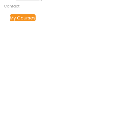
Contact
My Courses