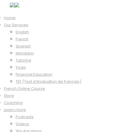
Home
Our Services
Hi, Welcome back!
English
French
Spanish
Mandarin
Keep me signed in
Tutoring
Forgot?
Yoga
Sign In
Financial Education
Don't have an account?
Register Now
TEF (Test d’évaluation de français)
French Online Course
Store
Coaching
Learn more
Podcasts
Videos
We Are Hiring