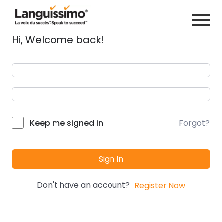
Hi, Welcome back!
Forgot?
Keep me signed in
Sign In
Don't have an account?
Register Now