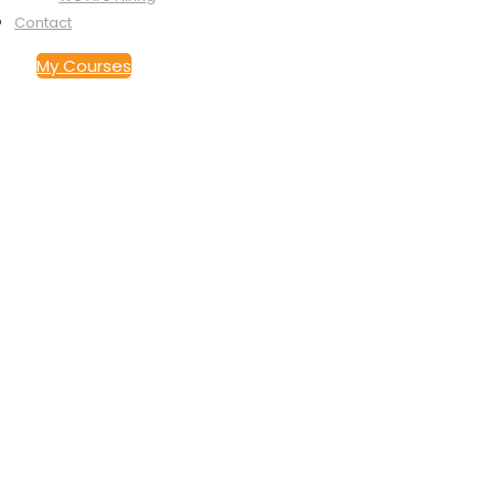
Contact
My Courses