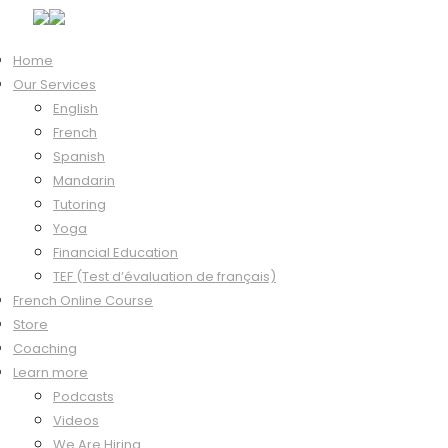
Home
Our Services
Hi, Welcome back!
English
French
Spanish
Mandarin
Keep me signed in
Tutoring
Forgot?
Yoga
Sign In
Financial Education
Don't have an account?
Register Now
TEF (Test d’évaluation de français)
French Online Course
Store
Coaching
Learn more
Podcasts
Videos
We Are Hiring