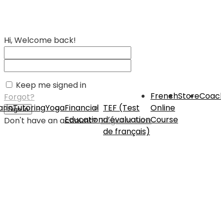
Hi, Welcome back!
Keep me signed in
French
Store
Coac
Forgot?
rin
Tutoring
Yoga
Financial
TEF (Test
Online
Sign In
Education
d’évaluation
Course
Don't have an account?
Register Now
de français)