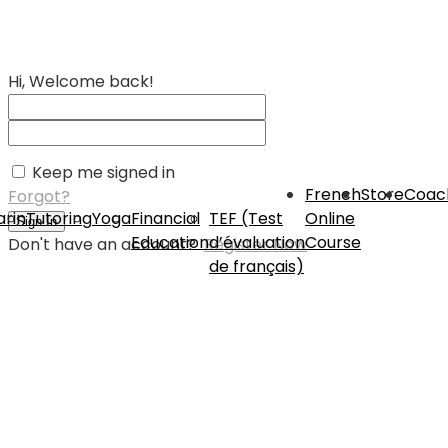
Hi, Welcome back!
Keep me signed in
French
Store
Coac
Forgot?
rin
Tutoring
Yoga
Financial
TEF (Test
Online
Sign In
Education
d’évaluation
Course
Don't have an account?
Register Now
de français)