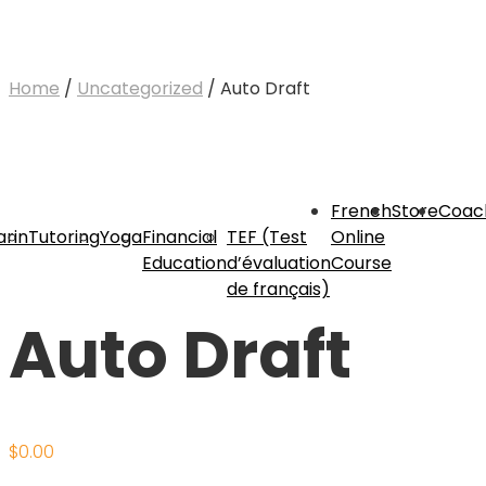
Home
/
Uncategorized
/ Auto Draft
French
Store
Coac
rin
Tutoring
Yoga
Financial
TEF (Test
Online
Education
d’évaluation
Course
de français)
Auto Draft
$
0.00