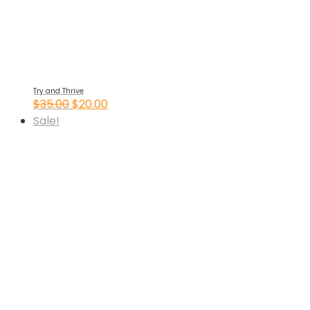
Try and Thrive
Original
Current
$
35.00
$
20.00
price
price
Sale!
was:
is:
$35.00.
$20.00.