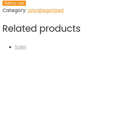
Auto
Add to cart
Draft
Category:
Uncategorized
quantity
Related products
Sale!