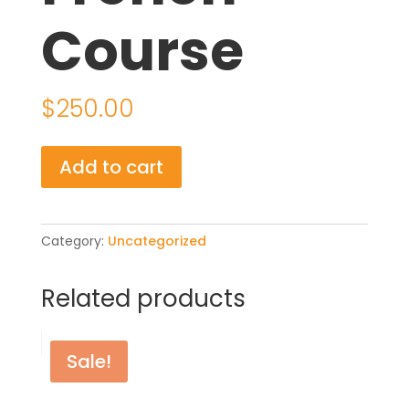
Course
$
250.00
Online
Add to cart
French
Course
quantity
Category:
Uncategorized
Related products
Sale!