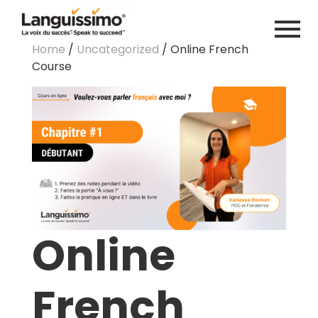
Home
/
Uncategorized
/ Online French
Course
Online
French