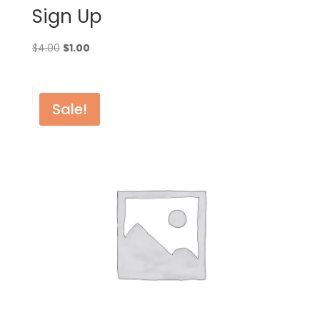
Sign Up
Original
Current
$
4.00
$
1.00
price
price
was:
is:
$4.00.
$1.00.
Sale!