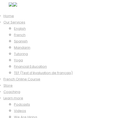
Home
Our Services
English
French
Tutor Login
Spanish
Mandarin
Tutoring
Yoga
Financial Education
Hi, Welcome back!
TEF (Test d’évaluation de français)
French Online Course
Store
Coaching
Keep me signed in
Learn more
Forgot?
Podcasts
Sign In
Videos
Don't have an account?
Register Now
We Are Hiring