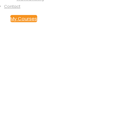
Store
Podcasts
Contact Us
Contact
My Courses