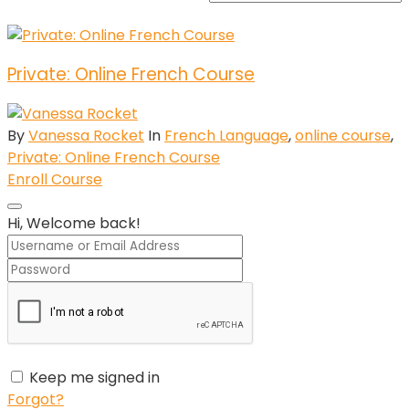
Private: Online French Course
By
Vanessa Rocket
In
French Language
,
online course
,
Private: Online French Course
Enroll Course
Hi, Welcome back!
Keep me signed in
Forgot?