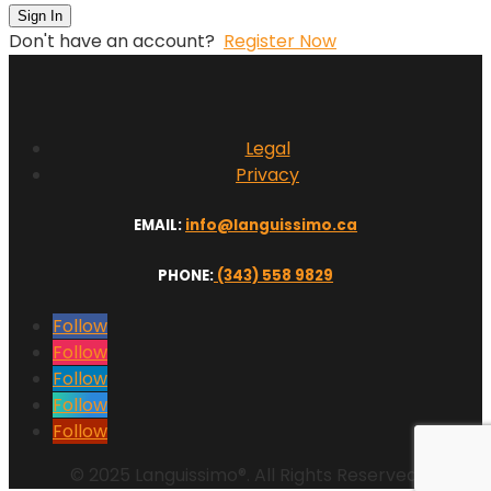
Sign In
Don't have an account?
Register Now
Legal
Privacy
EMAIL:
info@languissimo.ca
PHONE:
(343) 558 9829
Follow
Follow
Follow
Follow
Follow
© 2025 Languissimo®. All Rights Reserved.