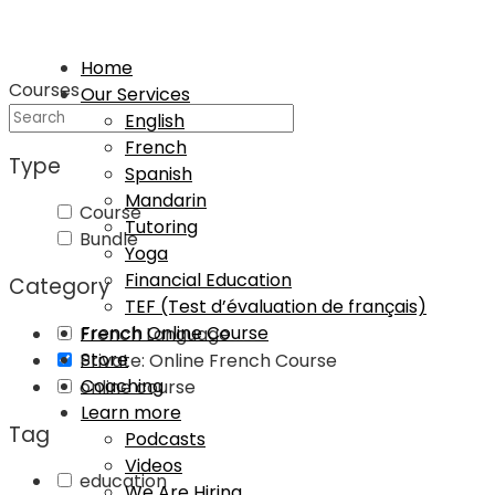
Home
Courses
Our Services
English
French
Type
Spanish
Mandarin
Course
Tutoring
Bundle
Yoga
Financial Education
Category
TEF (Test d’évaluation de français)
French Online Course
French Language
Store
Private: Online French Course
Coaching
online course
Learn more
Tag
Podcasts
Videos
education
We Are Hiring