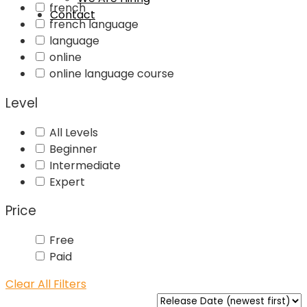
french
Contact
french language
language
online
online language course
Level
All Levels
Beginner
Intermediate
Expert
Price
Free
Paid
Clear All Filters